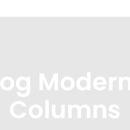
What we offer
About the Project
log Modern
Columns