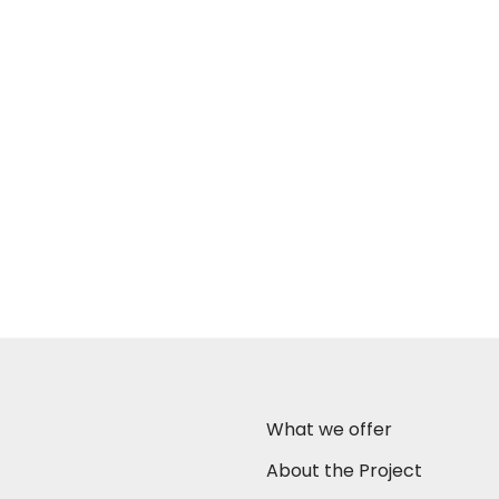
What we offer
About the Project