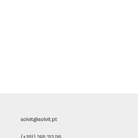
solvit@solvit.pt
(+351) 295 213 116