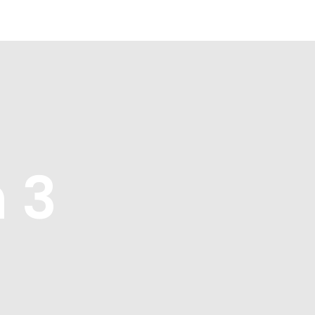
Blue Growth
Partnership
Press
 3