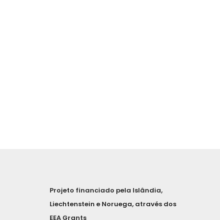
Projeto financiado pela Islândia,
Liechtenstein e Noruega, através dos
EEA Grants