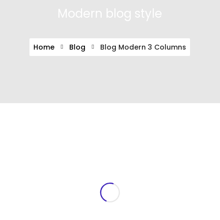
Modern blog style
Home
Blog
Blog Modern 3 Columns