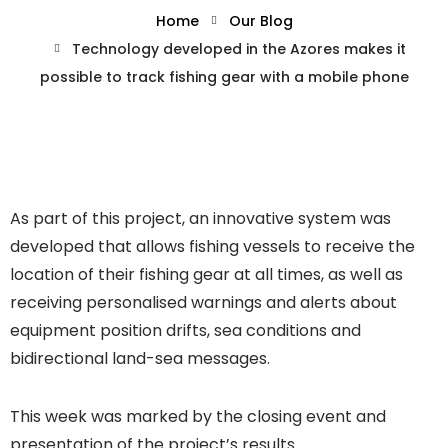
Home
Our Blog
Technology developed in the Azores makes it
possible to track fishing gear with a mobile phone
As part of this project, an innovative system was
developed that allows fishing vessels to receive the
location of their fishing gear at all times, as well as
receiving personalised warnings and alerts about
equipment position drifts, sea conditions and
bidirectional land-sea messages.
This week was marked by the closing event and
presentation of the project’s results.