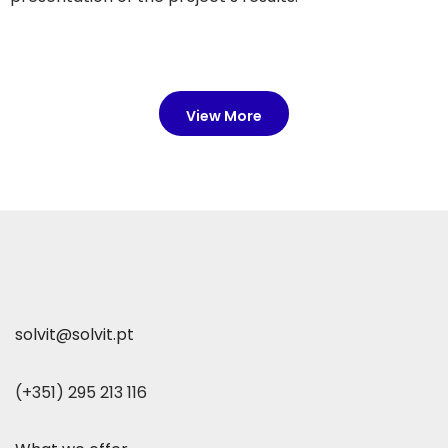
View More
solvit@solvit.pt
(+351) 295 213 116