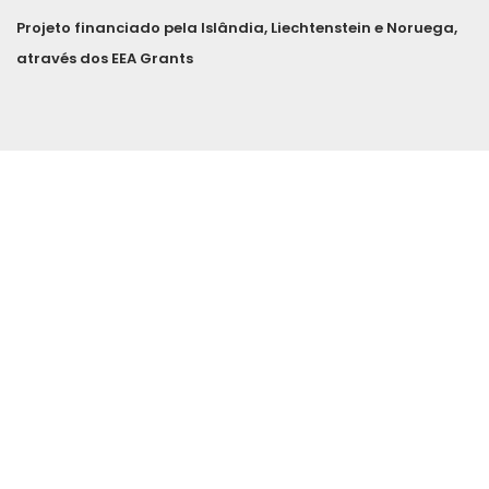
Projeto financiado pela Islândia, Liechtenstein e Noruega,
através dos EEA Grants