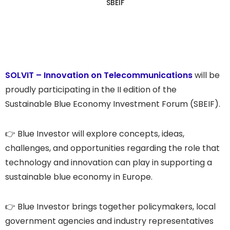
SBEIF
SOLVIT – Innovation on Telecommunications
will be
proudly participating in the II edition of the
Sustainable Blue Economy Investment Forum (SBEIF).
👉 Blue Investor will explore concepts, ideas,
challenges, and opportunities regarding the role that
technology and innovation can play in supporting a
sustainable blue economy in Europe.
👉 Blue Investor brings together policymakers, local
government agencies and industry representatives