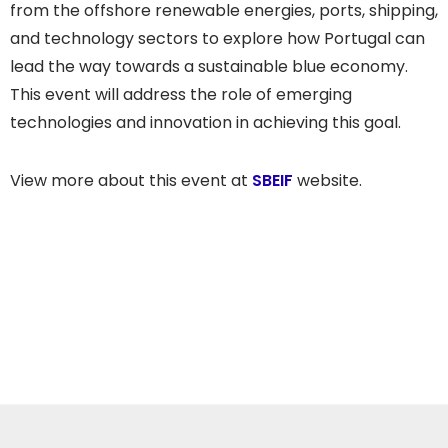
from the offshore renewable energies, ports, shipping,
and technology sectors to explore how Portugal can
lead the way towards a sustainable blue economy.
This event will address the role of emerging
technologies and innovation in achieving this goal.
View more about this event at
SBEIF
website.