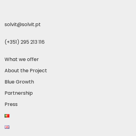
solvit@solvit.pt
(+351) 295 213 116
What we offer
About the Project
Blue Growth
Partnership
Press