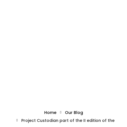
What we offer
About the Project
Blue Growth
Admin
October 4, 2023
Partnership
Project Custodian part of
Press
the II edition of the SBEIF
Home
Our Blog
Project Custodian part of the II edition of the