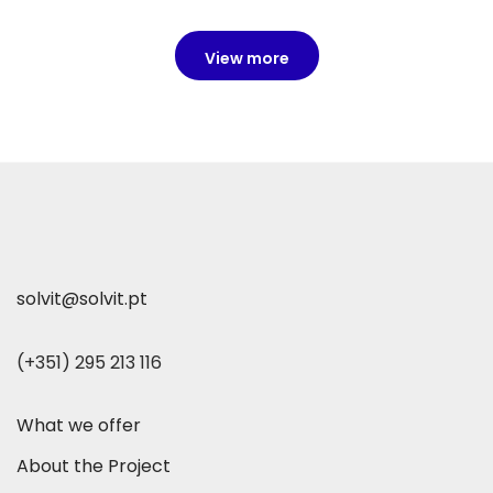
View more
solvit@solvit.pt
(+351) 295 213 116
What we offer
About the Project