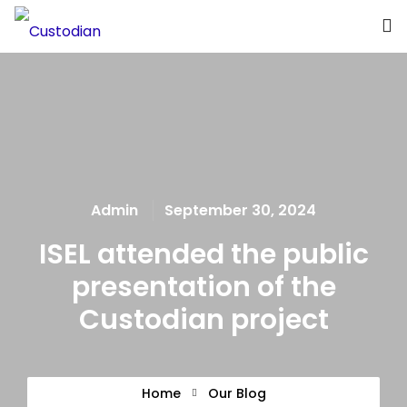
What we offer
About the Project
Blue Growth
Admin
September 30, 2024
Partnership
ISEL attended the public
Press
presentation of the
Custodian project
Home
Our Blog