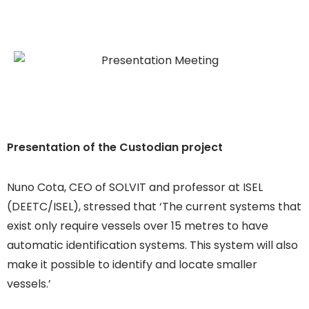
Presentation of the Custodian project
Nuno Cota, CEO of SOLVIT and professor at ISEL
(DEETC/ISEL), stressed that ‘The current systems that
exist only require vessels over 15 metres to have
automatic identification systems. This system will also
make it possible to identify and locate smaller
vessels.’