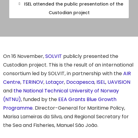
ISEL attended the public presentation of the
Custodian project
On 16 November,
SOLVIT
publicly presented the
Custodian project. This is the result of an international
consortium led by SOLVIT, in partnership with the
AIR
Centre
,
TERINOV
,
Lotaçor
,
Docapesca
,
ISEL
,
UAVISION
and
the National Technical University of Norway
(NTNU)
, funded by the
EEA Grants Blue Growth
Programme
. Director-General for Maritime Policy,
Marisa Lameiras da Silva, and Regional Secretary for
the Sea and Fisheries, Manuel São João.