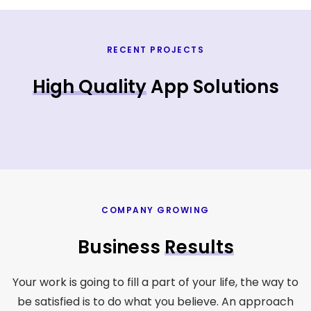
RECENT PROJECTS
High Quality
App Solutions
COMPANY GROWING
Business
Results
Your work is going to fill a part of your life, the way to
be satisfied is to do what you believe. An approach