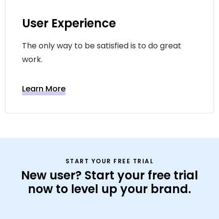
User Experience
The only way to be satisfied is to do great
work.
Learn More
START YOUR FREE TRIAL
New user? Start your free trial
now to level up your brand.