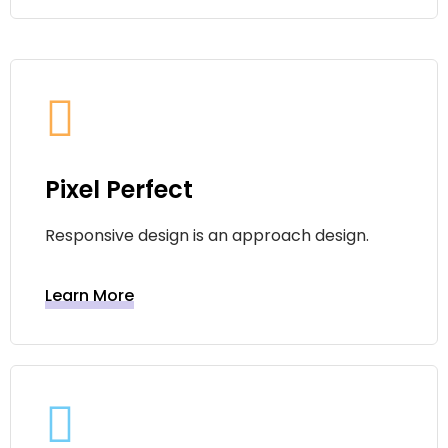
Pixel Perfect
Responsive design is an approach design.
Learn More