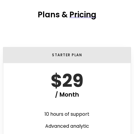
Plans &
Pricing
STARTER PLAN
$29
/ Month
10 hours of support
Advanced analytic