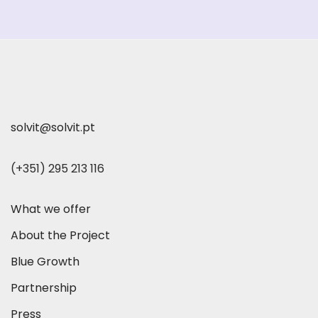
solvit@solvit.pt
(+351) 295 213 116
What we offer
About the Project
Blue Growth
Partnership
Press