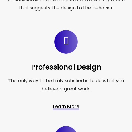
that suggests the design to the behavior.
Professional Design
The only way to be truly satisfied is to do what you
believe is great work.
Learn More