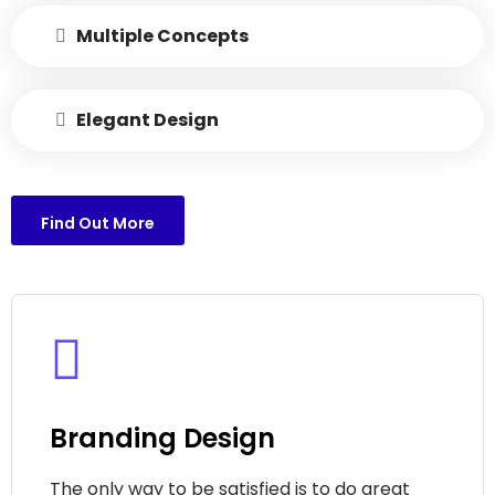
Multiple Concepts
Elegant Design
Find Out More
Branding Design
The only way to be satisfied is to do great