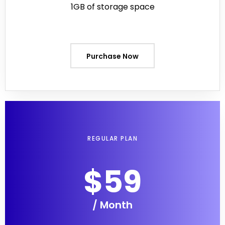
1GB of storage space
Purchase Now
REGULAR PLAN
$59
/ Month