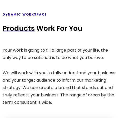
DYNAMIC WORKSPACE
Products
Work For You
Your work is going to fill a large part of your life, the
only way to be satisfied is to do what you believe.
We will work with you to fully understand your business
and your target audience to inform our marketing
strategy. We can create a brand that stands out and
truly reflects your business. The range of areas by the
term consultant is wide.