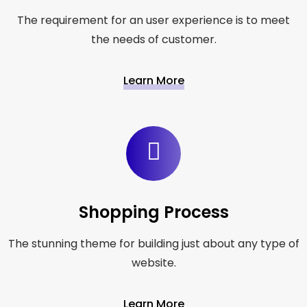
The requirement for an user experience is to meet
the needs of customer.
Learn More
Shopping Process
The stunning theme for building just about any type of
website.
Learn More