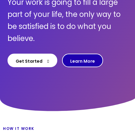
Your work is going to fill a large
part of your life, the only way to
be satisfied is to do what you
believe.
Get Started
Learn More
HOW IT WORK