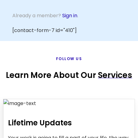
Already a member?
Sign in
.
[contact-form-7 id="410"]
FOLLOW US
Learn More About Our
Services
Lifetime Updates
Your work is going to fill a part of your life, the way