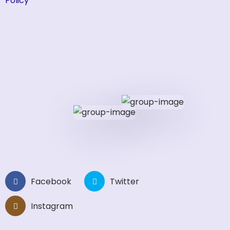
Policy
Facebook
Twitter
Instagram