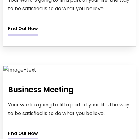
to be satisfied is to do what you believe.
Find Out Now
Business Meeting
Your work is going to fill a part of your life, the way
to be satisfied is to do what you believe.
Find Out Now