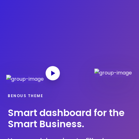
What we offer
About the Project
Blue Growth
Partnership
Press
BENOUS THEME
Smart dashboard for the
Smart Business.