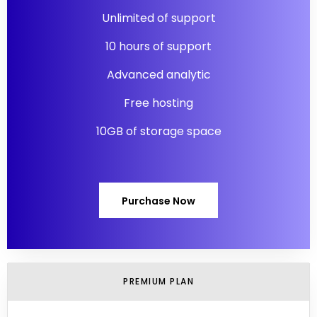
Unlimited of support
10 hours of support
Advanced analytic
Free hosting
10GB of storage space
Purchase Now
PREMIUM PLAN