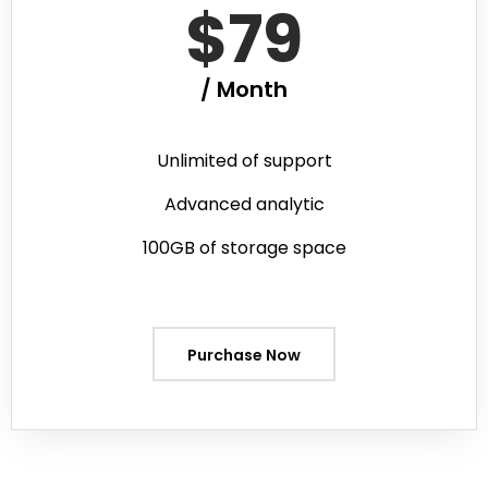
$79
/ Month
Unlimited of support
Advanced analytic
100GB of storage space
Purchase Now