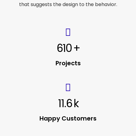
that suggests the design to the behavior.
610
+
Projects
11.6
k
Happy Customers