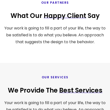
OUR PARTNERS
What Our
Happy Client
Say
Your work is going to fill a part of your life, the way to
be satisfied is to do what you believe. An approach
that suggests the design to the behavior.
OUR SERVICES
We Provide The
Best Services
Your work is going to fill a part of your life, the way to
be satisfied is to do what you believe. An approach