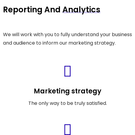
Reporting And
Analytics
We will work with you to fully understand your business
and audience to inform our marketing strategy.
Marketing strategy
The only way to be truly satisfied.