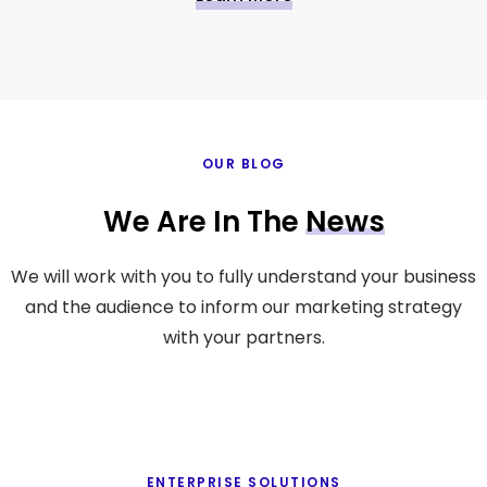
OUR BLOG
We Are In The
News
We will work with you to fully understand your business
and the audience to inform our marketing strategy
with your partners.
ENTERPRISE SOLUTIONS