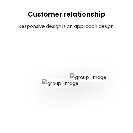
Customer relationship
Responsive design is an approach design.