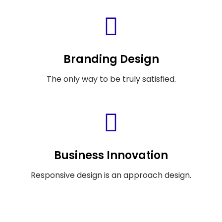
Branding Design
The only way to be truly satisfied.
Business Innovation
Responsive design is an approach design.