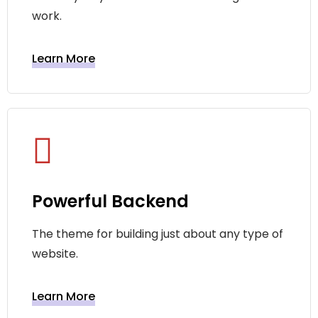
work.
Learn More
Powerful Backend
The theme for building just about any type of
website.
Learn More