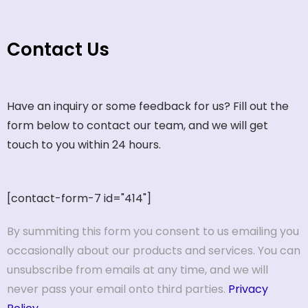
Contact Us
Have an inquiry or some feedback for us? Fill out the
form below to contact our team, and we will get
touch to you within 24 hours.
[contact-form-7 id="414"]
By summiting this form you consent to us emailing you
occasionally about our products and services. You can
unsubscribe from emails at any time, and we will
never pass your email onto third parties.
Privacy