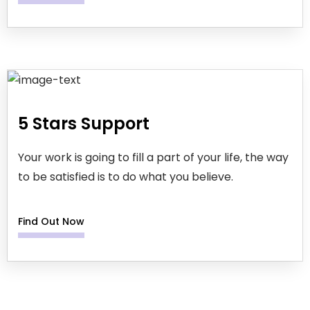
5 Stars Support
Your work is going to fill a part of your life, the way
to be satisfied is to do what you believe.
Find Out Now