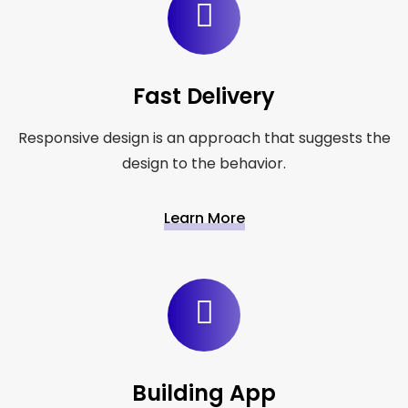
Fast Delivery
Responsive design is an approach that suggests the
design to the behavior.
Learn More
Building App