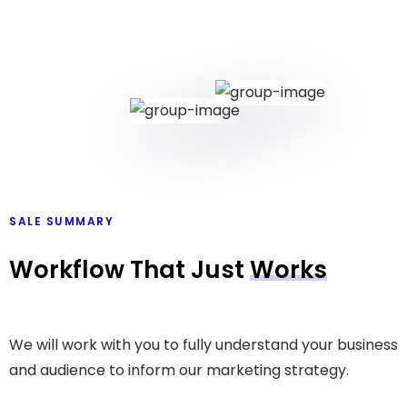
SALE SUMMARY
Workflow That Just
Works
We will work with you to fully understand your business
and audience to inform our marketing strategy.