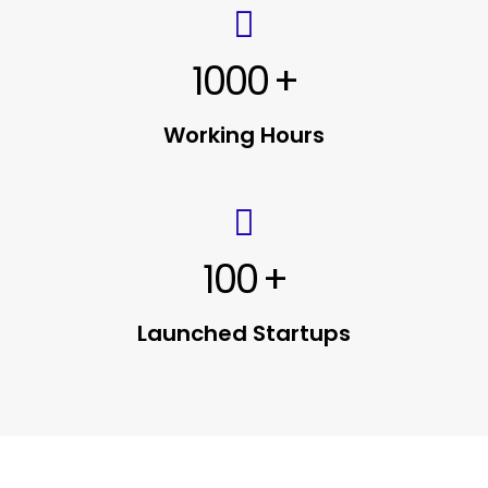
1000
+
Working Hours
100
+
Launched Startups