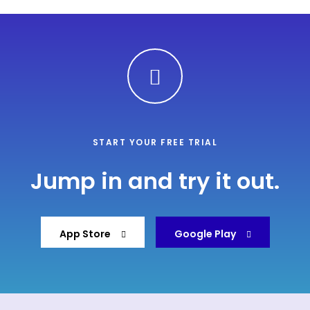
START YOUR FREE TRIAL
Jump in and try it out.
App Store
Google Play