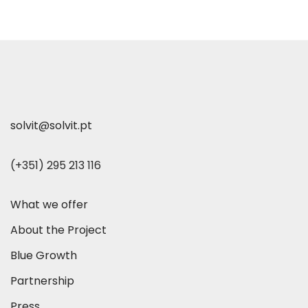
solvit@solvit.pt
(+351) 295 213 116
What we offer
About the Project
Blue Growth
Partnership
Press