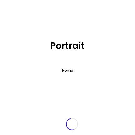
What we offer
About the Project
Portrait
Blue Growth
Home
Partnership
Press