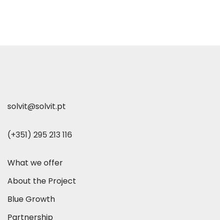
solvit@solvit.pt
(+351) 295 213 116
What we offer
About the Project
Blue Growth
Partnership