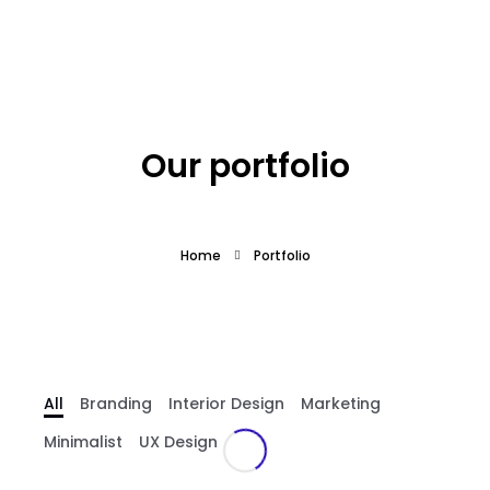
What we offer
About the Project
Our portfolio
Blue Growth
Home
Portfolio
Partnership
Press
All
Branding
Interior Design
Marketing
Minimalist
UX Design