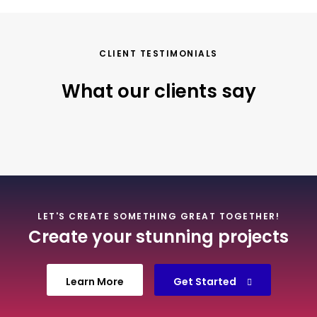
CLIENT TESTIMONIALS
What our clients say
LET'S CREATE SOMETHING GREAT TOGETHER!
Create your stunning projects
Learn More
Get Started