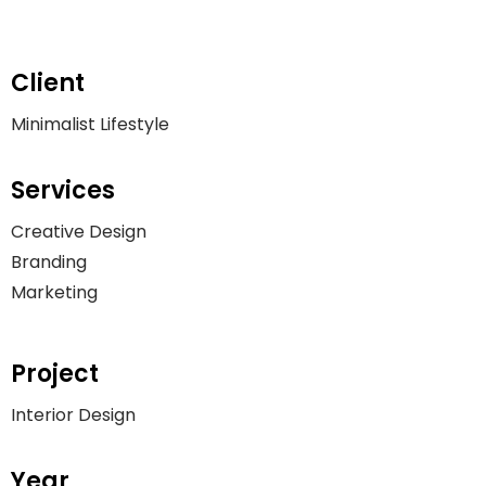
Client
Minimalist Lifestyle
Services
Creative Design
Branding
Marketing
Project
Interior Design
Year