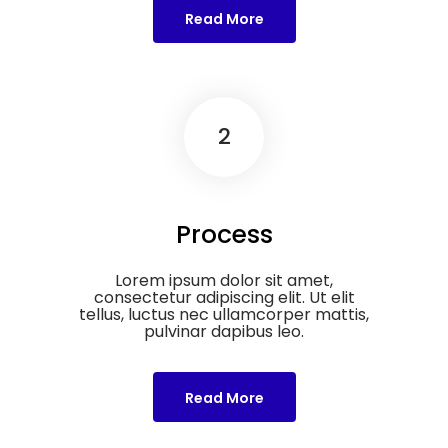
Read More
2
Process
Lorem ipsum dolor sit amet,
consectetur adipiscing elit. Ut elit
tellus, luctus nec ullamcorper mattis,
pulvinar dapibus leo.
Read More