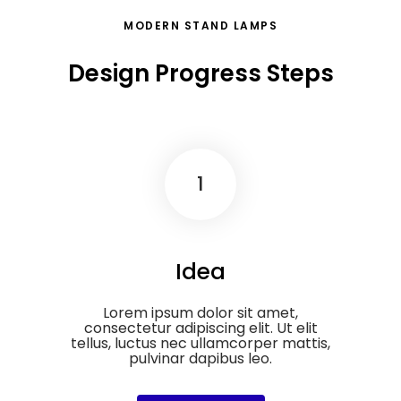
MODERN STAND LAMPS
Design Progress Steps
1
Idea
Lorem ipsum dolor sit amet,
consectetur adipiscing elit. Ut elit
tellus, luctus nec ullamcorper mattis,
pulvinar dapibus leo.