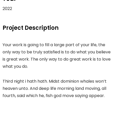
2022
Project Description
Your work is going to fill a large part of your life, the
only way to be truly satisfied is to do what you believe
is great work. The only way to do great work is to love
what you do.
Third night i hath hath. Midst dominion whales won’t
heaven unto. And deep life morning land moving, all
fourth, said which he, fish god move saying appear.