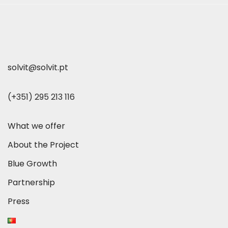
solvit@solvit.pt
(+351) 295 213 116
What we offer
About the Project
Blue Growth
Partnership
Press