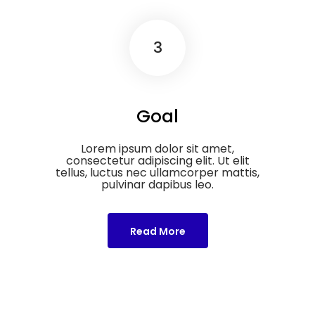
3
Goal
Lorem ipsum dolor sit amet,
consectetur adipiscing elit. Ut elit
tellus, luctus nec ullamcorper mattis,
pulvinar dapibus leo.
Read More