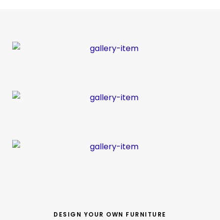
DESIGN YOUR OWN FURNITURE