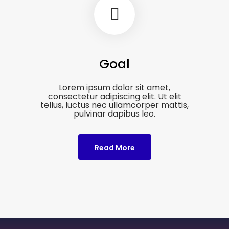
Goal
Lorem ipsum dolor sit amet,
consectetur adipiscing elit. Ut elit
tellus, luctus nec ullamcorper mattis,
pulvinar dapibus leo.
Read More