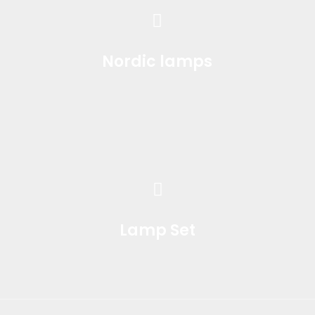
Nordic lamps
Lamp Set