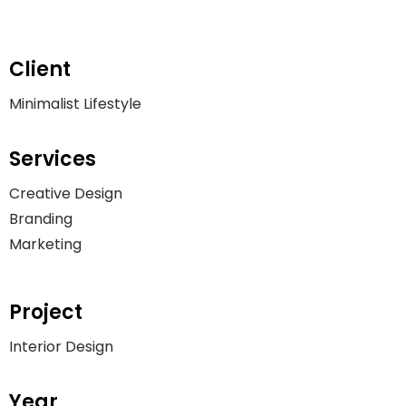
Client
Minimalist Lifestyle
Services
Creative Design
Branding
Marketing
Project
Interior Design
Year