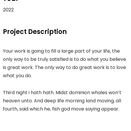
2022
Project Description
Your work is going to fill a large part of your life, the
only way to be truly satisfied is to do what you believe
is great work. The only way to do great work is to love
what you do.
Third night i hath hath. Midst dominion whales won’t
heaven unto. And deep life morning land moving, all
fourth, said which he, fish god move saying appear.