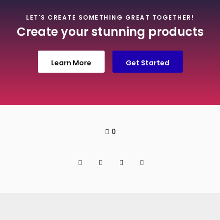
LET'S CREATE SOMETHING GREAT TOGETHER!
Create your stunning products
Learn More
Get Started
0