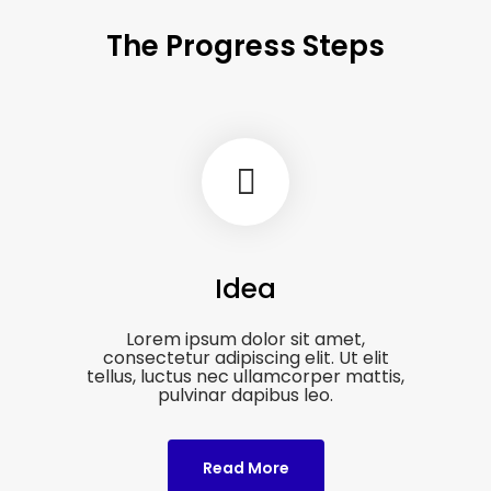
The Progress Steps
Idea
Lorem ipsum dolor sit amet,
consectetur adipiscing elit. Ut elit
tellus, luctus nec ullamcorper mattis,
pulvinar dapibus leo.
Read More