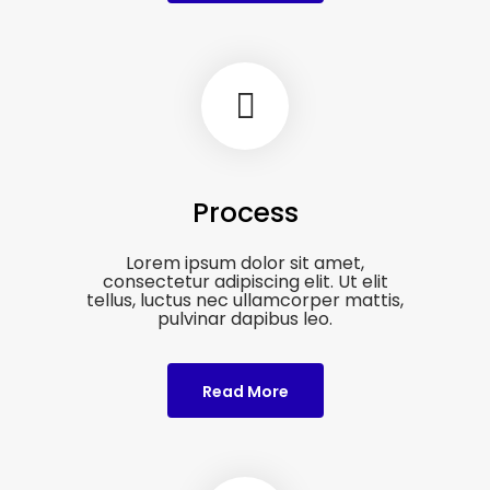
Process
Lorem ipsum dolor sit amet,
consectetur adipiscing elit. Ut elit
tellus, luctus nec ullamcorper mattis,
pulvinar dapibus leo.
Read More