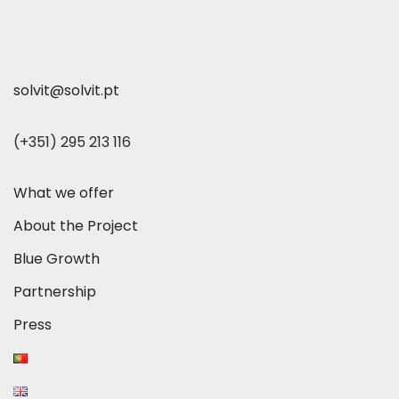
solvit@solvit.pt
(+351) 295 213 116
What we offer
About the Project
Blue Growth
Partnership
Press