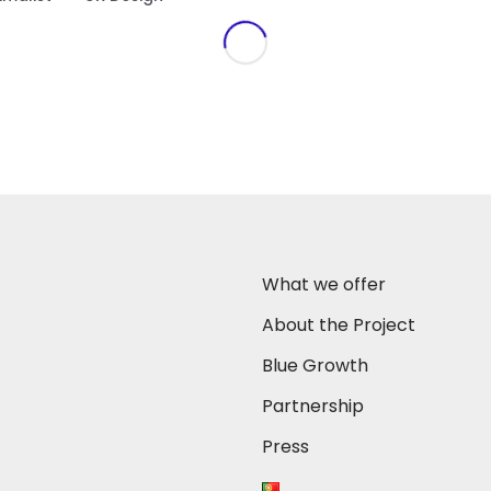
What we offer
About the Project
Blue Growth
Partnership
Press