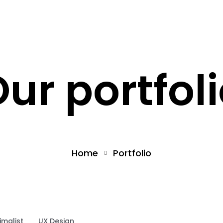
What we offer
About the Project
ur portfol
Home
Portfolio
imalist
UX Design