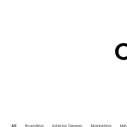
O
All
Branding
Interior Design
Marketing
Min