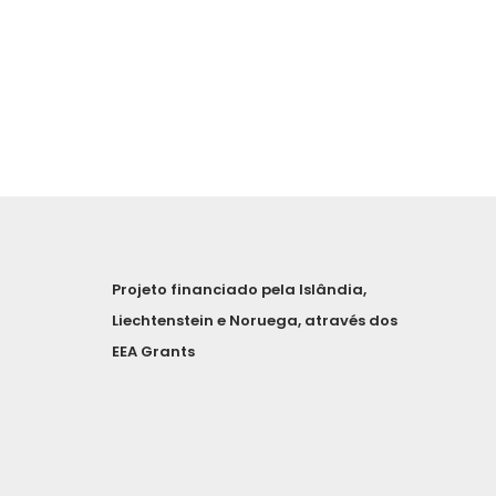
Projeto financiado pela Islândia,
Liechtenstein e Noruega, através dos
EEA Grants