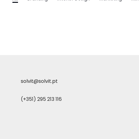
solvit@solvit.pt
(+351) 295 213 116