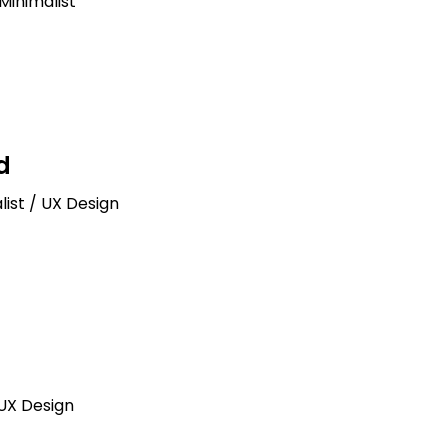
Minimalist
d
list / UX Design
 UX Design