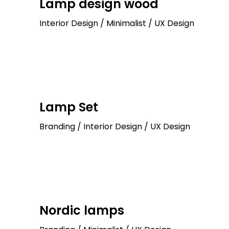
Lamp design wood
Interior Design / Minimalist / UX Design
Lamp Set
Branding / Interior Design / UX Design
Nordic lamps