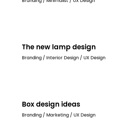
Branding / Minimalist / UX Design
The new lamp design
Branding / Interior Design / UX Design
Box design ideas
Branding / Marketing / UX Design