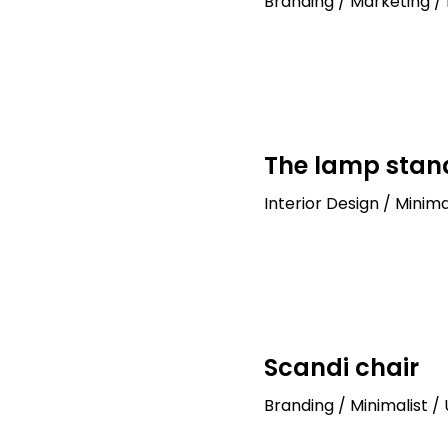
Branding / Marketing / 
The lamp stan
Interior Design / Minima
Scandi chair
Branding / Minimalist /