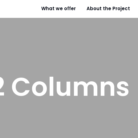
What we offer
About the Project
2 Columns