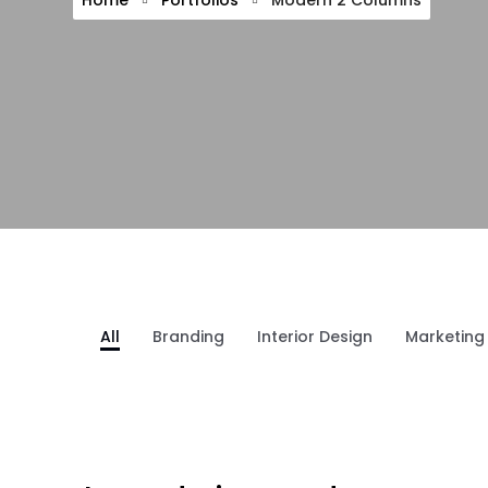
Home
Portfolios
Modern 2 Columns
All
Branding
Interior Design
Marketing