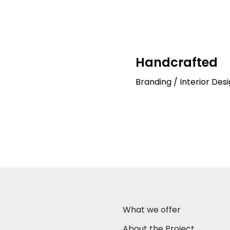
Handcrafted
Branding / Interior Desi
What we offer
About the Project