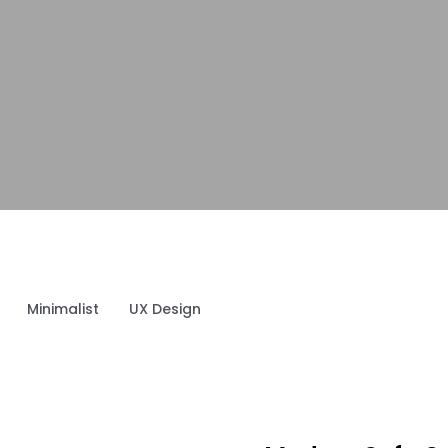
Minimalist
UX Design