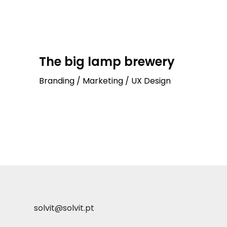
The big lamp brewery
Branding / Marketing / UX Design
solvit@solvit.pt