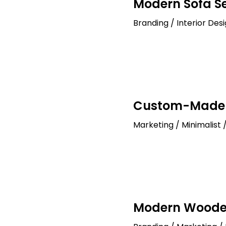
Modern Sofa S
Branding / Interior Des
Custom-Made 
Marketing / Minimalist 
Modern Wood