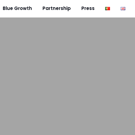
Blue Growth
Partnership
Press