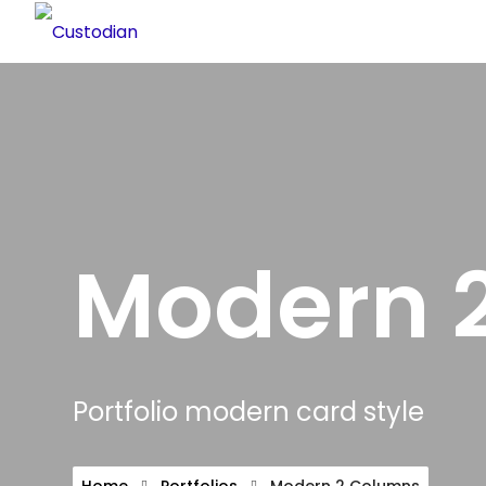
Modern 
Portfolio modern card style