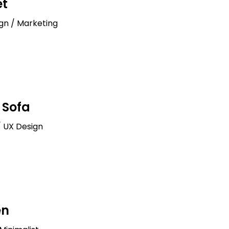
et
ign / Marketing
Sofa
/ UX Design
en