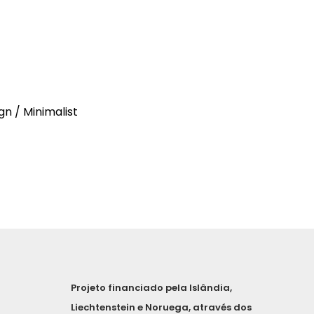
gn / Minimalist
Projeto financiado pela Islândia,
Liechtenstein e Noruega, através dos