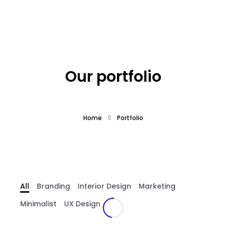
What we offer
About the Project
Our portfolio
Blue Growth
Home
Portfolio
Partnership
Press
All
Branding
Interior Design
Marketing
Minimalist
UX Design