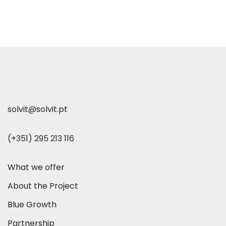
solvit@solvit.pt
(+351) 295 213 116
What we offer
About the Project
Blue Growth
Partnership