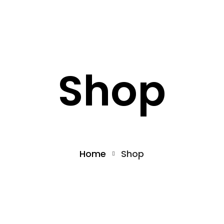
What we offer
About the Project
Shop
Home
Shop