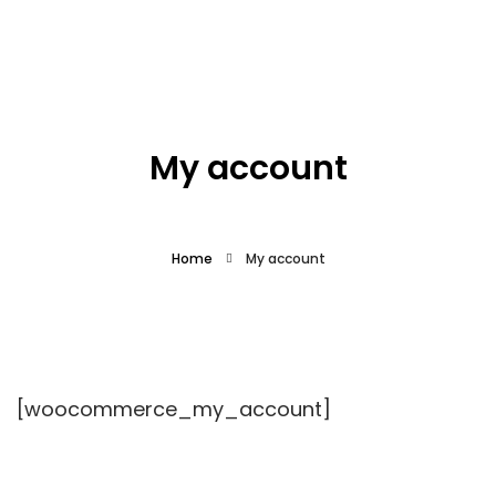
What we offer
About the Project
My account
Blue Growth
Home
My account
Partnership
Press
[woocommerce_my_account]