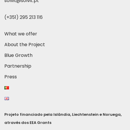
solvit@solvit.pt
(+351) 295 213 116
What we offer
About the Project
Blue Growth
Partnership
Press
Projeto financiado pela Islândia, Liechtenstein e Noruega,
através dos EEA Grants